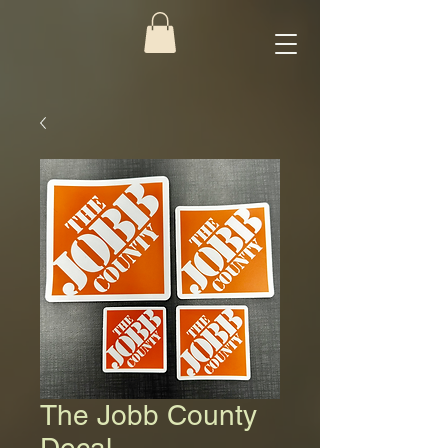
The Jobb County
Decal