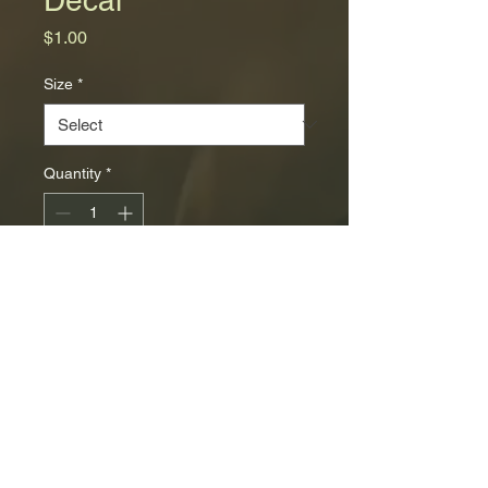
Price
$1.00
Size
*
Quantity
*
Add to Cart
© 2035 by Skyline
Powered and secured by
Wix