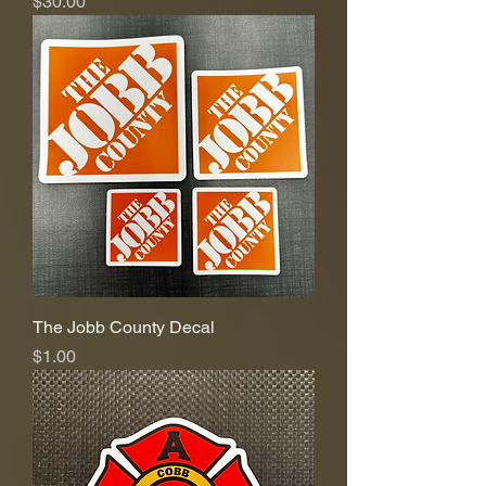
Price
$30.00
The Jobb County Decal
Price
$1.00