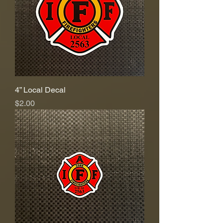
4” Local Decal
Price
$2.00