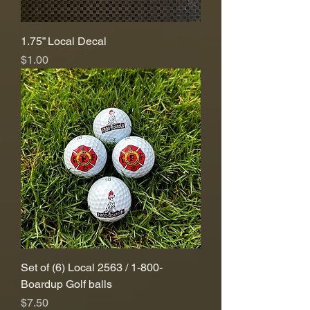
1.75” Local Decal
Price
$1.00
Set of (6) Local 2563 / 1-800-
Boardup Golf balls
Price
$7.50