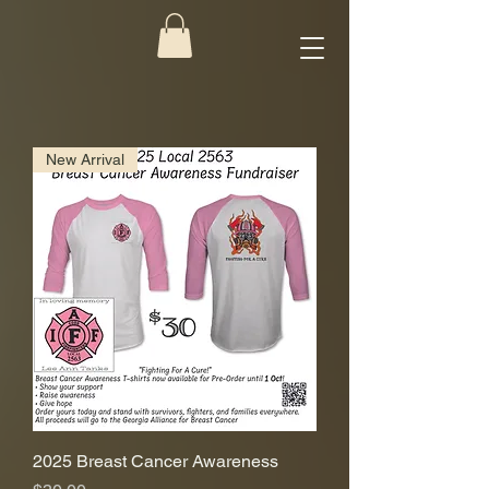
New Arrival
2025 Breast Cancer Awareness