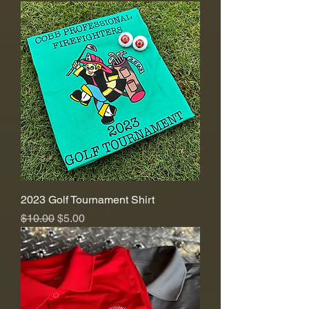
2023 Golf Tournament Shirt
Regular Price
Sale Price
$10.00
$5.00